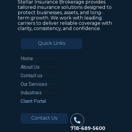
Stellar Insurance Brokerage provides
tailored insurance solutions designed to
protect businesses, assets, and long-
term growth. We work with leading
carriers to deliver reliable coverage with
clarity, consistency, and confidence.
Quick Links
Home
About Us
Contact us
Our Services
Industries
Client Portal
Contact Us
718-689-5600