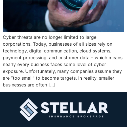
Cyber threats are no longer limited to large
corporations. Today, businesses of all sizes rely on
technology, digital communication, cloud systems,
payment processing, and customer data – which means
nearly every business faces some level of cyber
exposure. Unfortunately, many companies assume they
are “too small” to become targets. In reality, smaller
businesses are often […]