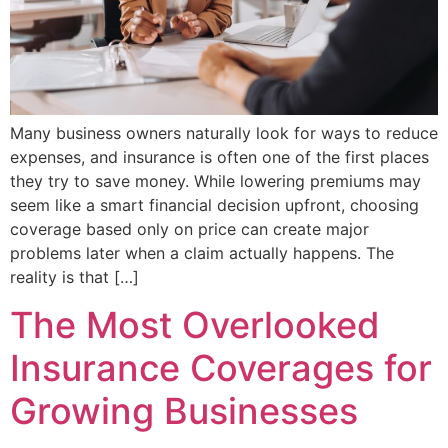
Many business owners naturally look for ways to reduce
expenses, and insurance is often one of the first places
they try to save money. While lowering premiums may
seem like a smart financial decision upfront, choosing
coverage based only on price can create major
problems later when a claim actually happens. The
reality is that […]
The Most Overlooked
Insurance Coverages for
Growing Businesses