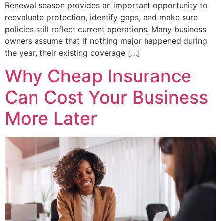
Renewal season provides an important opportunity to
reevaluate protection, identify gaps, and make sure
policies still reflect current operations. Many business
owners assume that if nothing major happened during
the year, their existing coverage […]
Why Cheap Insurance
Can Cost Your Business
More Later