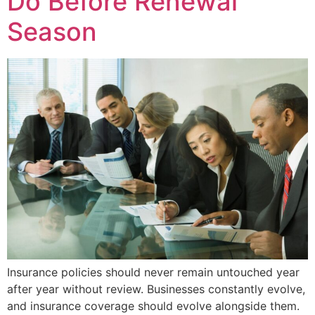
Do Before Renewal
Season
Insurance policies should never remain untouched year
after year without review. Businesses constantly evolve,
and insurance coverage should evolve alongside them.