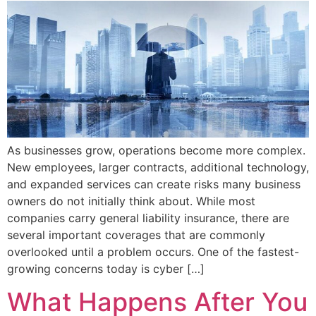
As businesses grow, operations become more complex.
New employees, larger contracts, additional technology,
and expanded services can create risks many business
owners do not initially think about. While most
companies carry general liability insurance, there are
several important coverages that are commonly
overlooked until a problem occurs. One of the fastest-
growing concerns today is cyber […]
What Happens After You