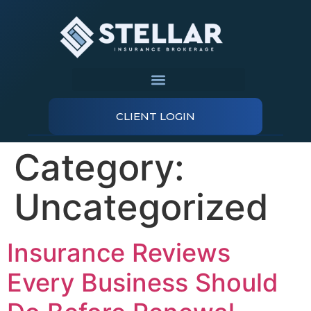
CLIENT LOGIN
Category:
Uncategorized
Insurance Reviews
Every Business Should