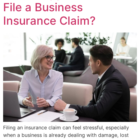
File a Business
Insurance Claim?
Filing an insurance claim can feel stressful, especially
when a business is already dealing with damage, lost