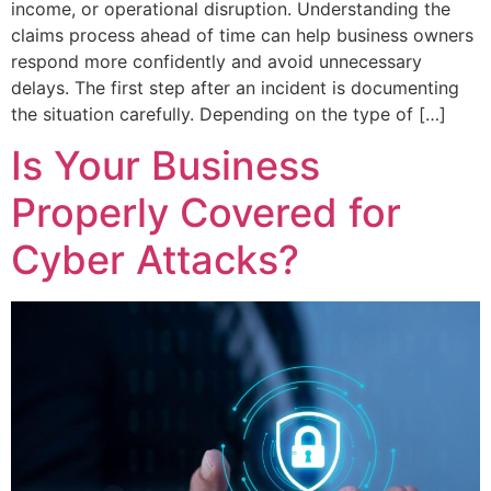
income, or operational disruption. Understanding the
claims process ahead of time can help business owners
respond more confidently and avoid unnecessary
delays. The first step after an incident is documenting
the situation carefully. Depending on the type of […]
Is Your Business
Properly Covered for
Cyber Attacks?